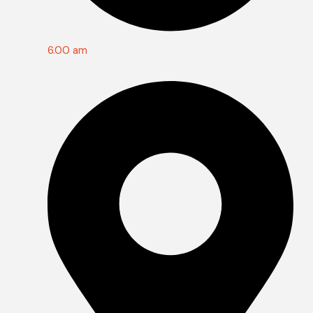
6.00 am