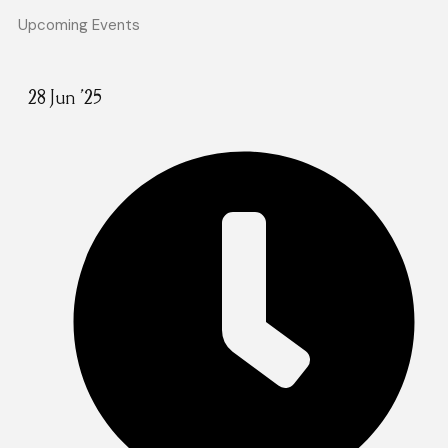
Upcoming Events
28 Jun '25