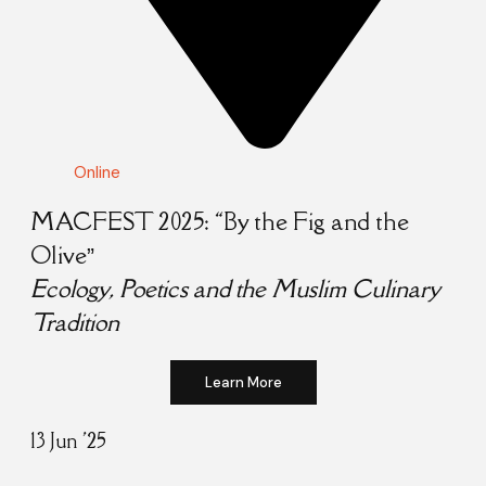
Online
MACFEST 2025: “By the Fig and the
Olive”
Ecology, Poetics and the Muslim Culinary
Tradition
Learn More
13 Jun '25