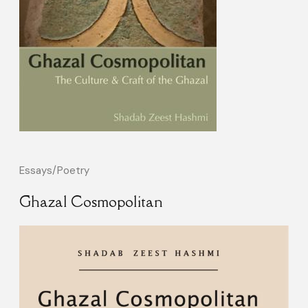
Essays/Poetry
Ghazal Cosmopolitan