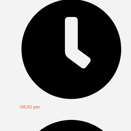
06.30 pm