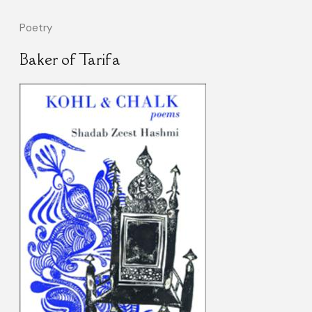
Poetry
Baker of Tarifa