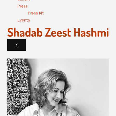
Press
Press Kit
Events
X