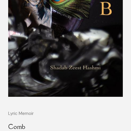
Lyric Memoir
Comb