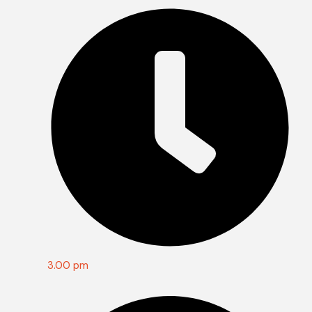
3.00 pm