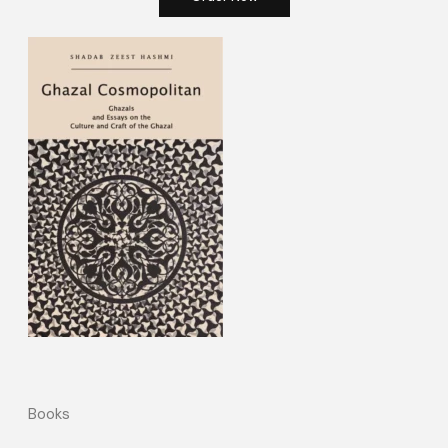
Books