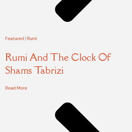
Featured
|
Rumi
Rumi And The Clock Of
Shams Tabrizi
Read More