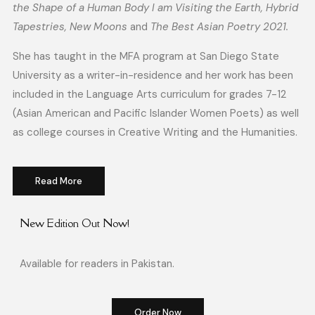
the Shape of a Human Body I am Visiting the Earth, Hybrid
Tapestries, New Moons
and
The Best Asian Poetry 2021.
She has taught in the MFA program at San Diego State
University as a writer-in-residence and her work has been
included in the Language Arts curriculum
for grades 7-12
(Asian American and Pacific Islander Women Poets) as well
as college courses in Creative Writing and the Humanities.
Read More
New Edition Out Now!
Available for readers in Pakistan.
Order Now