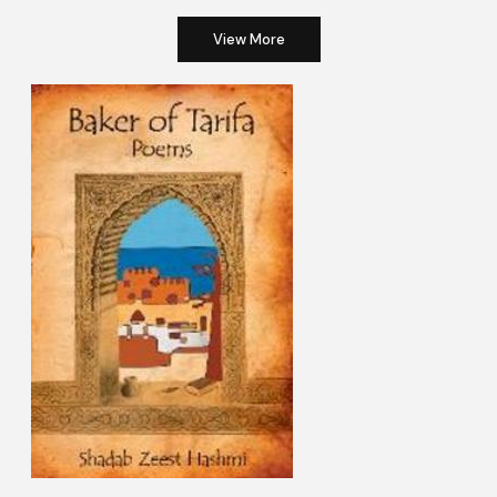
View More