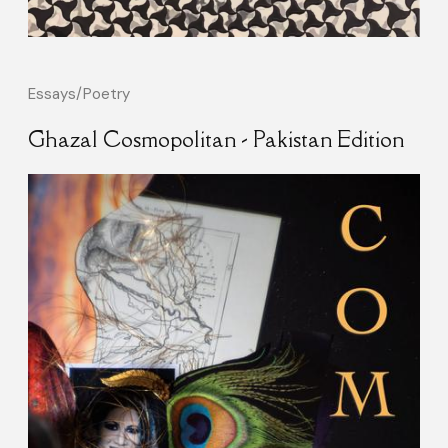
Essays/Poetry
Ghazal Cosmopolitan - Pakistan Edition