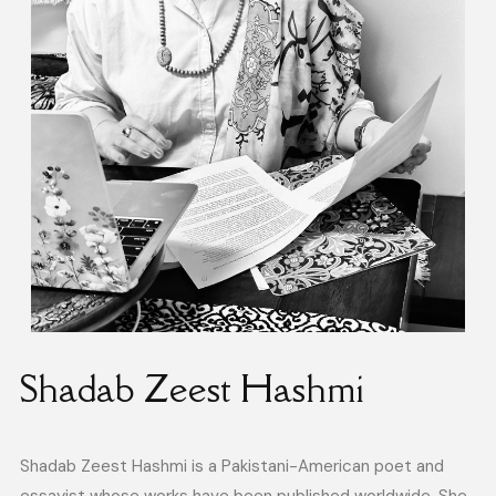
Shadab Zeest Hashmi
Shadab Zeest Hashmi is a Pakistani-American poet and