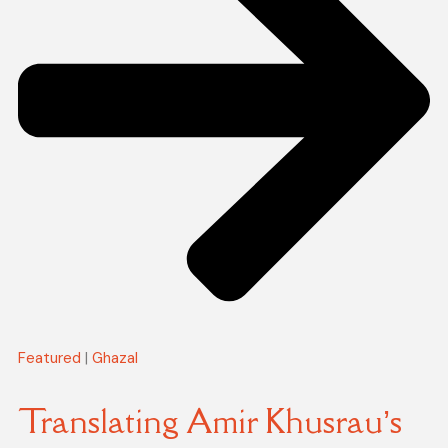
Featured
|
Ghazal
Translating Amir Khusrau’s