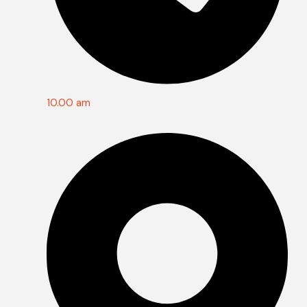
10.00 am