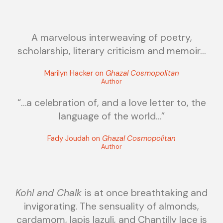
A marvelous interweaving of poetry,
scholarship, literary criticism and memoir…
Marilyn Hacker on
Ghazal Cosmopolitan
Author
“…a celebration of, and a love letter to, the
language of the world…”
Fady Joudah on
Ghazal Cosmopolitan
Author
Kohl and Chalk
is at once breathtaking and
invigorating. The sensuality of almonds,
cardamom, lapis lazuli, and Chantilly lace is