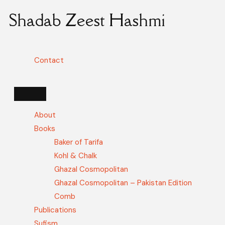
Shadab Zeest Hashmi
Contact
About
Books
Baker of Tarifa
Kohl & Chalk
Ghazal Cosmopolitan
Ghazal Cosmopolitan – Pakistan Edition
Comb
Publications
Sufism