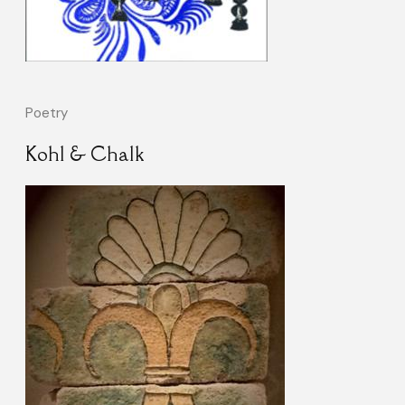
Poetry
Kohl & Chalk