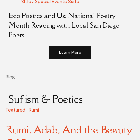
Shiley Special Events Suite
Eco Poetics and Us: National Poetry
Month Reading with Local San Diego
Poets
Learn More
Blog
Sufism & Poetics
Featured
|
Rumi
Rumi, Adab, And the Beauty