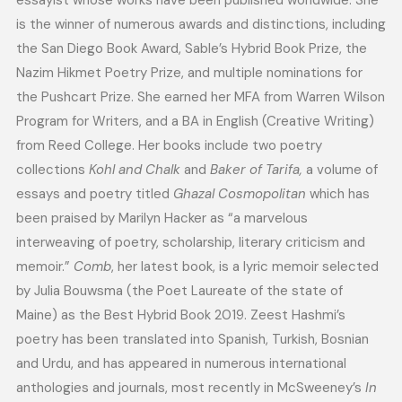
essayist whose works have been published worldwide. She
is the winner of numerous awards and distinctions, including
the San Diego Book Award, Sable’s Hybrid Book Prize, the
Nazim Hikmet Poetry Prize, and multiple nominations for
the Pushcart Prize. She earned her MFA from Warren Wilson
Program for Writers, and a BA in English (Creative Writing)
from Reed College. Her books include two poetry
collections
Kohl and Chalk
and
Baker of Tarifa,
a volume of
essays and poetry titled
Ghazal Cosmopolitan
which has
been praised by Marilyn Hacker as “a marvelous
interweaving of poetry, scholarship, literary criticism and
memoir.”
Comb
, her latest book, is a lyric memoir selected
by Julia Bouwsma (the Poet Laureate of the state of
Maine) as the Best Hybrid Book 2019. Zeest Hashmi’s
poetry has been translated into Spanish, Turkish, Bosnian
and Urdu, and has appeared in numerous international
anthologies and journals, most recently in McSweeney’s
In