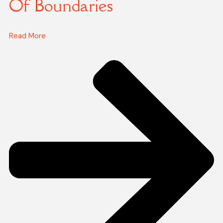
Of Boundaries
Read More