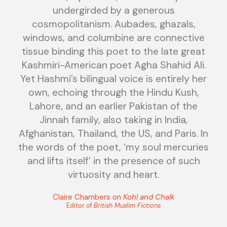
undergirded by a generous
cosmopolitanism. Aubades, ghazals,
windows, and columbine are connective
tissue binding this poet to the late great
Kashmiri-American poet Agha Shahid Ali.
Yet Hashmi’s bilingual voice is entirely her
own, echoing through the Hindu Kush,
Lahore, and an earlier Pakistan of the
Jinnah family, also taking in India,
Afghanistan, Thailand, the US, and Paris. In
the words of the poet, ‘my soul mercuries
and lifts itself’ in the presence of such
virtuosity and heart.
Claire Chambers on
Kohl and Chalk
Editor of
British Muslim Fictions