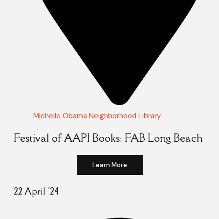
Michelle Obama Neighborhood Library
Festival of AAPI Books: FAB Long Beach
Learn More
22 April '24