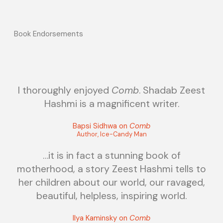
Book Endorsements
I thoroughly enjoyed
Comb
. Shadab Zeest
Hashmi is a magnificent writer.
Bapsi Sidhwa on
Comb
Author, Ice-Candy Man
…it is in fact a stunning book of
motherhood, a story Zeest Hashmi tells to
her children about our world, our ravaged,
beautiful, helpless, inspiring world.
Ilya Kaminsky on
Comb