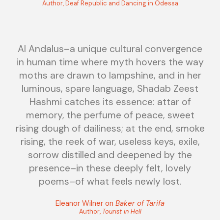
Author, Deaf Republic and Dancing in Odessa
Al Andalus–a unique cultural convergence
in human time where myth hovers the way
moths are drawn to lampshine, and in her
luminous, spare language, Shadab Zeest
Hashmi catches its essence: attar of
memory, the perfume of peace, sweet
rising dough of dailiness; at the end, smoke
rising, the reek of war, useless keys, exile,
sorrow distilled and deepened by the
presence–in these deeply felt, lovely
poems–of what feels newly lost.
Eleanor Wilner on
Baker of Tarifa
Author,
Tourist in Hell