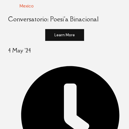
Mexico
Conversatorio: Poesi'a Binacional
Learn More
4 May '24