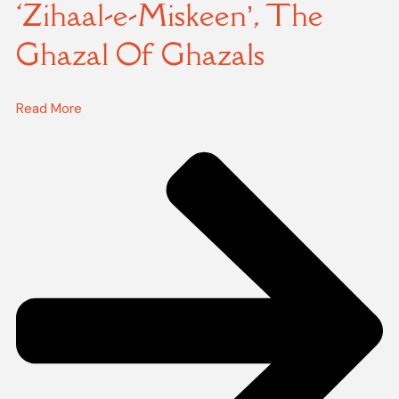
‘Zihaal-e-Miskeen’, The
Ghazal Of Ghazals
Read More